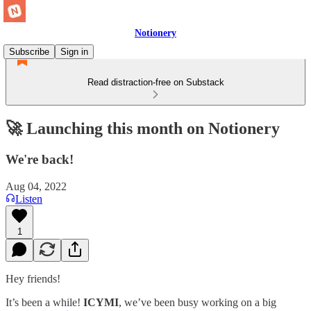
Notionery
Subscribe
Sign in
Read distraction-free on Substack
🚀 Launching this month on Notionery
We're back!
Aug 04, 2022
Listen
1
Hey friends!
It’s been a while!
ICYMI
, we’ve been busy working on a big