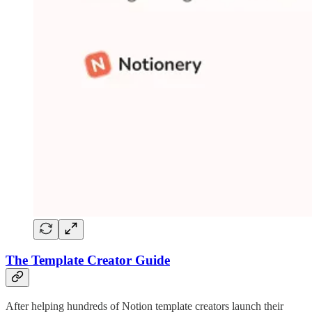
The Template Creator Guide
After helping hundreds of Notion template creators launch their