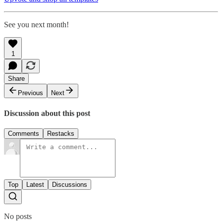
See you next month!
1
Share
Previous
Next
Discussion about this post
Comments
Restacks
Top
Latest
Discussions
No posts