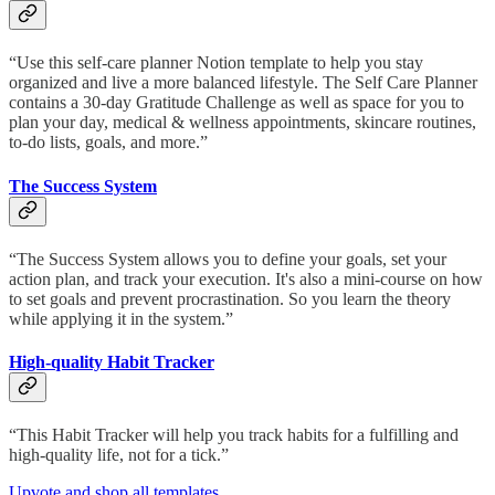
“Use this self-care planner Notion template to help you stay
organized and live a more balanced lifestyle. The Self Care Planner
contains a 30-day Gratitude Challenge as well as space for you to
plan your day, medical & wellness appointments, skincare routines,
to-do lists, goals, and more.”
The Success System
“The Success System allows you to define your goals, set your
action plan, and track your execution. It's also a mini-course on how
to set goals and prevent procrastination. So you learn the theory
while applying it in the system.”
High-quality Habit Tracker
“This Habit Tracker will help you track habits for a fulfilling and
high-quality life, not for a tick.”
Upvote and shop all templates