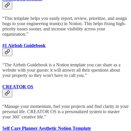
“This template helps you easily report, review, prioritize, and assign
bugs to your engineering team(s) in Notion. This helps fixing high-
priority issues sooner, and increase visibility across your
organization.”
#1 Airbnb Guidebook
“The Airbnb Guidebook is a Notion template you can share as a
website with your guests: it will answer all their questions about
your property so they won't have to call you.”
CREATOR OS
“Manage your momentum, fuel your projects and find clarity in your
personal life. CREATOR OS is a personalized system to master
your 360˚ creative life.”
Self Care Planner Aesthetic Notion Template