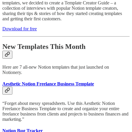
templates, we decided to create a Template Creator Guide – a
collection of interviews with popular Notion template creators,
sharing their tips & stories of how they started creating templates
and getting their first customers.
Download for free
New Templates This Month
Here are 7 all-new Notion templates that just launched on
Notionery.
Aesthetic Notion Freelance Business Template
“Forget about messy spreadsheets. Use this Aesthetic Notion
Freelance Business Template to create and organize your entire
freelance business from clients and projects to business finances and
marketing.”
Notion Bug Tracker