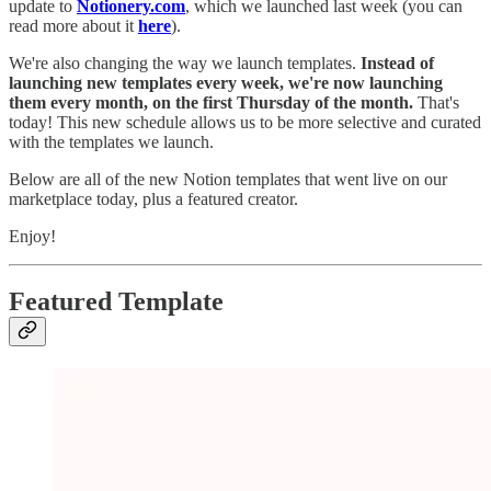
update to
Notionery.com
, which we launched last week (you can
read more about it
here
).
We're also changing the way we launch templates.
Instead of
launching new templates every week, we're now launching
them every month, on the first Thursday of the month.
That's
today! This new schedule allows us to be more selective and curated
with the templates we launch.
Below are all of the new Notion templates that went live on our
marketplace today, plus a featured creator.
Enjoy!
Featured Template