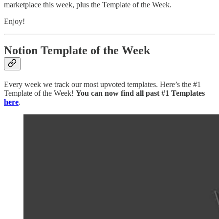
marketplace this week, plus the Template of the Week.
Enjoy!
Notion Template of the Week
Every week we track our most upvoted templates. Here’s the #1
Template of the Week!
You can now find all past #1 Templates
here
.