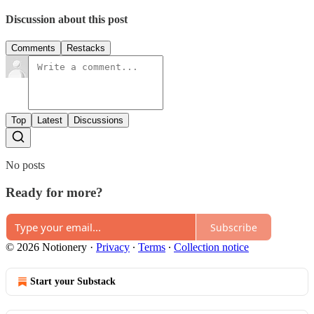
Discussion about this post
Comments
Restacks
Top
Latest
Discussions
No posts
Ready for more?
Subscribe
© 2026 Notionery
·
Privacy
∙
Terms
∙
Collection notice
Start your Substack