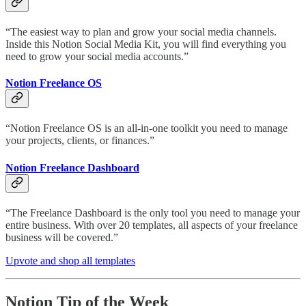
“The easiest way to plan and grow your social media channels.
Inside this Notion Social Media Kit, you will find everything you
need to grow your social media accounts.”
Notion Freelance OS
“Notion Freelance OS is an all-in-one toolkit you need to manage
your projects, clients, or finances.”
Notion Freelance Dashboard
“The Freelance Dashboard is the only tool you need to manage your
entire business. With over 20 templates, all aspects of your freelance
business will be covered.”
Upvote and shop all templates
Notion Tip of the Week