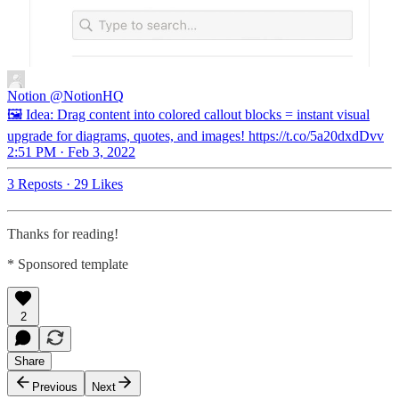
Notion
@NotionHQ
🖼 Idea: Drag content into colored callout blocks = instant visual
upgrade for diagrams, quotes, and images! https://t.co/5a20dxdDvv
2:51 PM · Feb 3, 2022
3 Reposts
·
29 Likes
Thanks for reading!
* Sponsored template
2
Share
Previous
Next