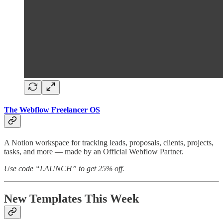
The Webflow Freelancer OS
A Notion workspace for tracking leads, proposals, clients, projects,
tasks, and more — made by an Official Webflow Partner.
Use code “LAUNCH” to get 25% off.
New Templates This Week