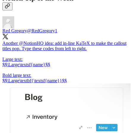
Red Gregory
@RedGregory1
Another
@NotionHQ
idea: add in-line KaTeX to make the callout
titles pop. Type these codes from left to right.
Large text:
$$\Large\textsf{name}$$
Bold large text:
$$\Large\textbf{\textsf{name}}$$