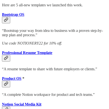
Here are 5 all-new templates we launched this week.
Bootstrap OS
“Bootstrap your way from idea to business with a proven step-by-
step plan and process.”
Use code NOTIONERY22 for 10% off.
Professional Resume Template
“A resume template to share with future employers or clients.”
Product OS
*
“A complete Notion workspace for product and tech teams.”
Notion Social Media Kit