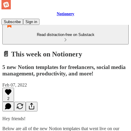
Notionery
Subscribe
Sign in
Read distraction-free on Substack
📄 This week on Notionery
5 new Notion templates for freelancers, social media
management, productivity, and more!
Feb 07, 2022
2
Hey friends!
Below are all of the new Notion templates that went live on our