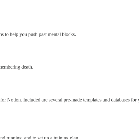
ms to help you push past mental blocks.
emembering death.
r Notion. Included are several pre-made templates and databases for yo
d running, and to set up a training plan.