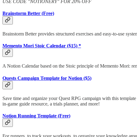
USE CODE "NOTIONERY" FOR 20% OFF
Brainstorm Better (Free)
Brainstorm Better provides structured exercises and easy-to-use syste
Memento Mori Stoic Calendar ($15) *
A Notion Calendar based on the Stoic principle of Memento Mori: r
Quests Campaign Template for Notion ($5)
Save time and organize your Quest RPG campaign with this template fo
in-game guide resource, a trials planner, and more!
Notion Running Template (Free)
For runners, to track your workouts, to organize your knowledge aroun