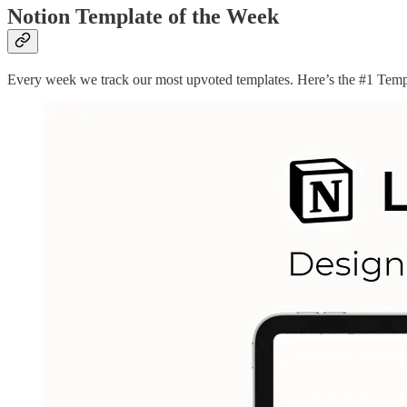
Notion Template of the Week
Every week we track our most upvoted templates. Here’s the #1 Temp