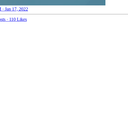
 · Jan 17, 2022
sts
·
110 Likes