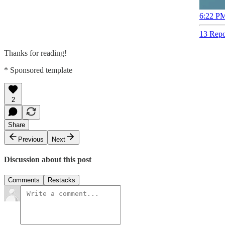
6:22 PM
13 Repo
Thanks for reading!
* Sponsored template
2
Share
Previous
Next
Discussion about this post
Comments
Restacks