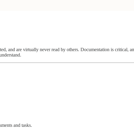
ated, and are virtually never read by others. Documentation is critical,
 understand.
ssments and tasks.