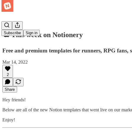
Subscribe
Sign in
🕊 This week on Notionery
Free and premium templates for runners, RPG fans, 
Mar 14, 2022
2
Share
Hey friends!
Below are all of the new Notion templates that went live on our mark
Enjoy!