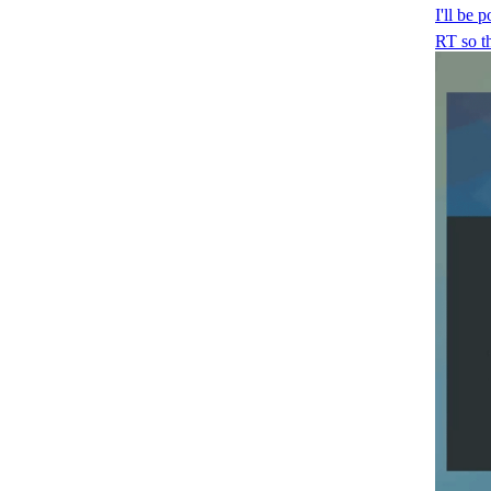
I'll be 
RT so t