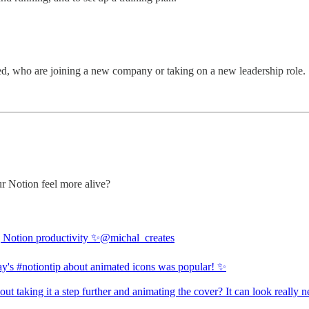
d, who are joining a new company or taking on a new leadership role.
r Notion feel more alive?
| Notion productivity ✨
@michal_creates
ay's
#notiontip
about animated icons was popular! ✨
t taking it a step further and animating the cover? It can look really n