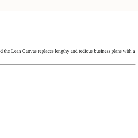
 and the Lean Canvas replaces lengthy and tedious business plans with a