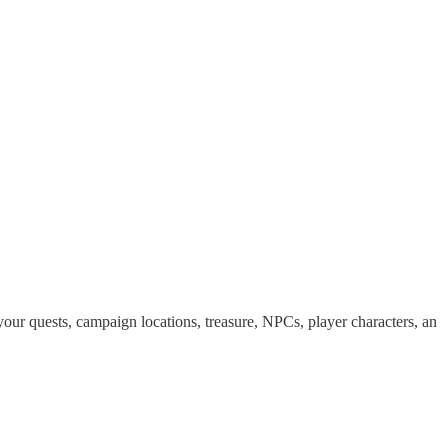
ur quests, campaign locations, treasure, NPCs, player characters, an