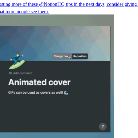
posting more of these
@NotionHQ
tips in the next days, consider giving
hat more people see them.