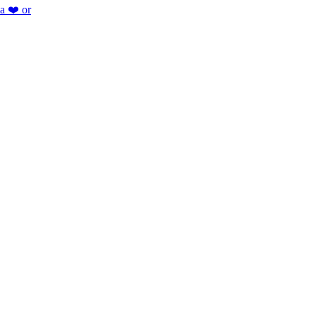
 a ❤️ or