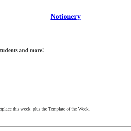
Notionery
students and more!
etplace this week, plus the Template of the Week.