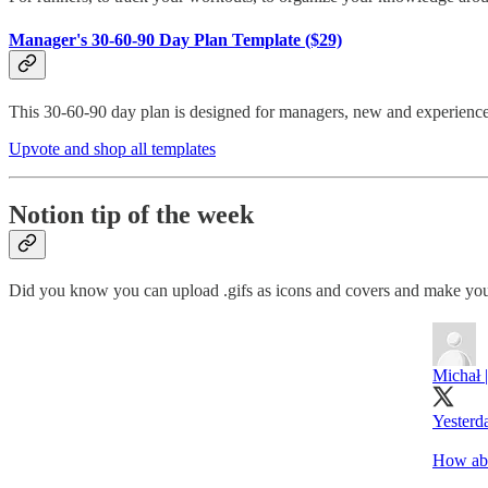
Manager's 30-60-90 Day Plan Template ($29)
This 30-60-90 day plan is designed for managers, new and experience
Upvote and shop all templates
Notion tip of the week
Did you know you can upload .gifs as icons and covers and make you
Michał 
Yesterd
How abou