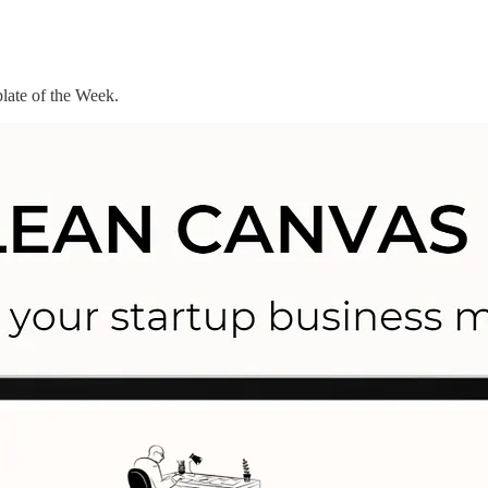
late of the Week.