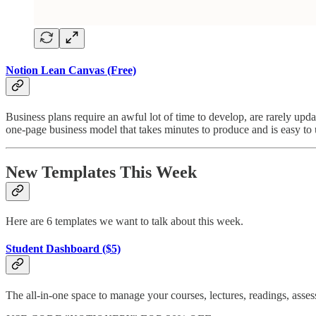
Notion Lean Canvas (Free)
Business plans require an awful lot of time to develop, are rarely upd
one-page business model that takes minutes to produce and is easy to
New Templates This Week
Here are 6 templates we want to talk about this week.
Student Dashboard ($5)
The all-in-one space to manage your courses, lectures, readings, asse