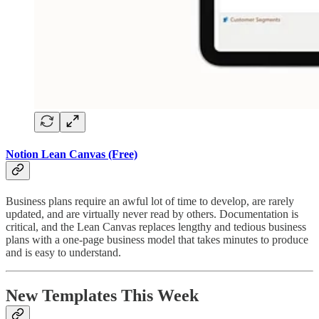
Notion Lean Canvas (Free)
Business plans require an awful lot of time to develop, are rarely
updated, and are virtually never read by others. Documentation is
critical, and the Lean Canvas replaces lengthy and tedious business
plans with a one-page business model that takes minutes to produce
and is easy to understand.
New Templates This Week