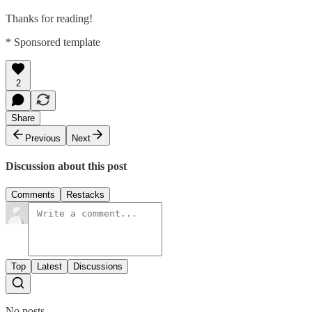
Thanks for reading!
* Sponsored template
2
Share
Previous
Next
Discussion about this post
Comments
Restacks
Top
Latest
Discussions
No posts