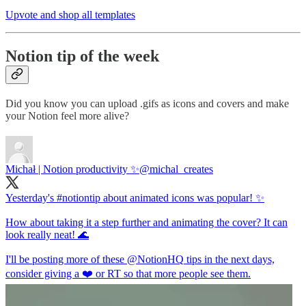
Upvote and shop all templates
Notion tip of the week
Did you know you can upload .gifs as icons and covers and make
your Notion feel more alive?
Michał | Notion productivity ✨
@michal_creates
Yesterday's
#notiontip
about animated icons was popular! ✨
How about taking it a step further and animating the cover? It can
look really neat! 🌊
I'll be posting more of these
@NotionHQ
tips in the next days,
consider giving a ❤️ or RT so that more people see them.