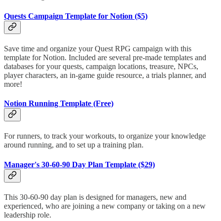
Quests Campaign Template for Notion ($5)
Save time and organize your Quest RPG campaign with this
template for Notion. Included are several pre-made templates and
databases for your quests, campaign locations, treasure, NPCs,
player characters, an in-game guide resource, a trials planner, and
more!
Notion Running Template (Free)
For runners, to track your workouts, to organize your knowledge
around running, and to set up a training plan.
Manager's 30-60-90 Day Plan Template ($29)
This 30-60-90 day plan is designed for managers, new and
experienced, who are joining a new company or taking on a new
leadership role.