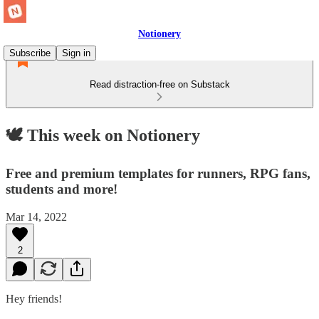
Notionery
Subscribe
Sign in
Read distraction-free on Substack
🕊 This week on Notionery
Free and premium templates for runners, RPG fans,
students and more!
Mar 14, 2022
2
Hey friends!