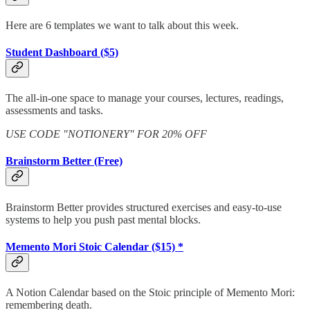
Here are 6 templates we want to talk about this week.
Student Dashboard ($5)
The all-in-one space to manage your courses, lectures, readings,
assessments and tasks.
USE CODE "NOTIONERY" FOR 20% OFF
Brainstorm Better (Free)
Brainstorm Better provides structured exercises and easy-to-use
systems to help you push past mental blocks.
Memento Mori Stoic Calendar ($15) *
A Notion Calendar based on the Stoic principle of Memento Mori:
remembering death.