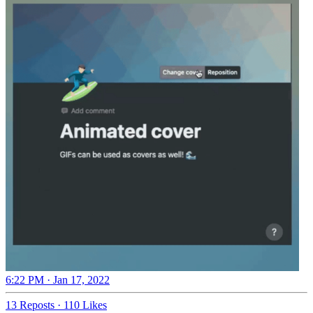
6:22 PM · Jan 17, 2022
13 Reposts
·
110 Likes