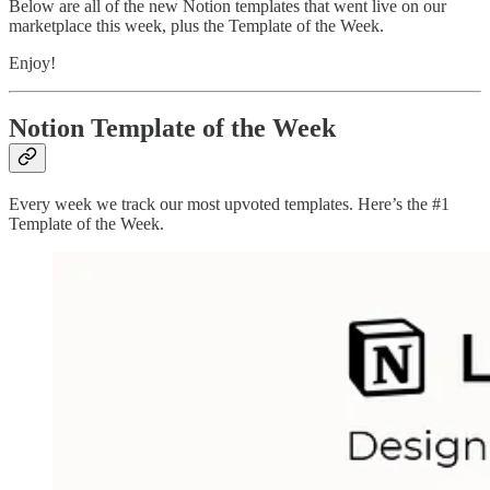
Below are all of the new Notion templates that went live on our
marketplace this week, plus the Template of the Week.
Enjoy!
Notion Template of the Week
Every week we track our most upvoted templates. Here’s the #1
Template of the Week.