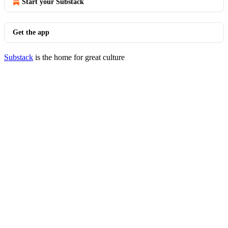
Start your Substack
Get the app
Substack
is the home for great culture