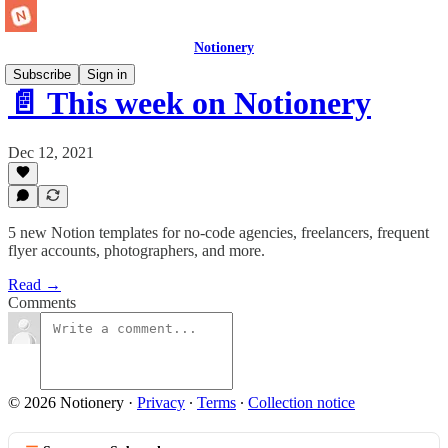
Notionery
Subscribe
Sign in
📄 This week on Notionery
Dec 12, 2021
5 new Notion templates for no-code agencies, freelancers, frequent
flyer accounts, photographers, and more.
Read →
Comments
© 2026 Notionery
·
Privacy
∙
Terms
∙
Collection notice