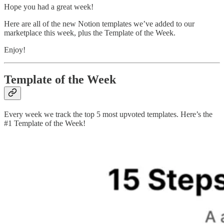
Hope you had a great week!
Here are all of the new Notion templates we’ve added to our
marketplace this week, plus the Template of the Week.
Enjoy!
Template of the Week
Every week we track the top 5 most upvoted templates. Here’s the
#1 Template of the Week!