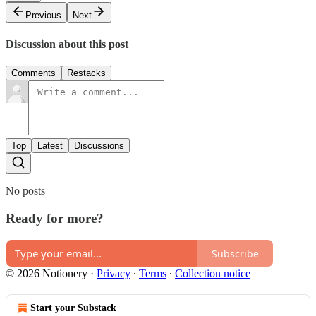
Previous
Next
Discussion about this post
Comments
Restacks
Top
Latest
Discussions
No posts
Ready for more?
Subscribe
© 2026 Notionery
·
Privacy
∙
Terms
∙
Collection notice
Start your Substack