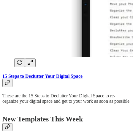
15 Steps to Declutter Your Digital Space
These are the 15 Steps to Declutter Your Digital Space to re-
organize your digital space and get to your work as soon as possible.
New Templates This Week