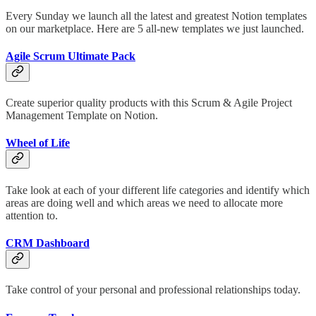
Every Sunday we launch all the latest and greatest Notion templates
on our marketplace. Here are 5 all-new templates we just launched.
Agile Scrum Ultimate Pack
Create superior quality products with this Scrum & Agile Project
Management Template on Notion.
Wheel of Life
Take look at each of your different life categories and identify which
areas are doing well and which areas we need to allocate more
attention to.
CRM Dashboard
Take control of your personal and professional relationships today.