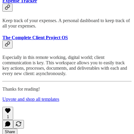
Expense Tracker
Keep track of your expenses. A personal dashboard to keep track of
all your expenses.
The Complete Client Project OS
Especially in this remote working, digital world; client
communication is key. This workspace allows you to easily track
key actions, processes, documents, and deliverables with each and
every new client: asynchronously.
Thanks for reading!
Upvote and shop all templates
1
Share