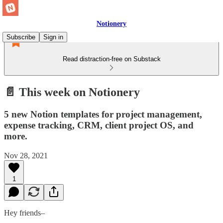
Notionery
Subscribe
Sign in
Read distraction-free on Substack
📄 This week on Notionery
5 new Notion templates for project management,
expense tracking, CRM, client project OS, and
more.
Nov 28, 2021
1
Hey friends–