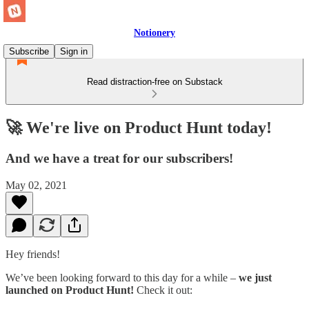
Notionery
Subscribe
Sign in
Read distraction-free on Substack
🚀 We're live on Product Hunt today!
And we have a treat for our subscribers!
May 02, 2021
Hey friends!
We’ve been looking forward to this day for a while –
we just
launched on Product Hunt!
Check it out: