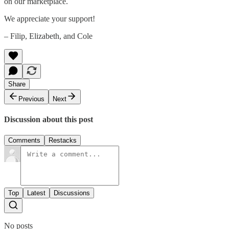
on our marketplace.
We appreciate your support!
– Filip, Elizabeth, and Cole
Share
Previous
Next
Discussion about this post
Comments
Restacks
Top
Latest
Discussions
No posts