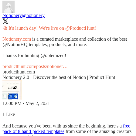
Notionery
@notionery
🚀 It's launch day! We're live on
@ProductHunt
!
Notionery.com
is a curated marketplace and collection of the best
@NotionHQ
templates, products, and more.
Thanks for hunting
@optemized
!
producthunt.com/posts/notioner…
producthunt.com
Notionery 2.0 - Discover the best of Notion | Product Hunt
12:00 PM · May 2, 2021
1 Like
And because you've been with us since the beginning, here's a
free
pack of 8 hand-picked templates
from some of the amazing creators