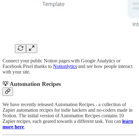
Connect your public Notion pages with Google Analytics or
Facebook Pixel thanks to
Notionlytics
and see how people interact
with your site.
💡 Automation Recipes
We have recently released Automation Recipes - a collection of
Zapier automation recipes for indie hackers and no-coders made in
Notion. The initial version of Automation Recipes contains 10
Zapier recipes, each geared towards a different task. You can
learn
more here
.