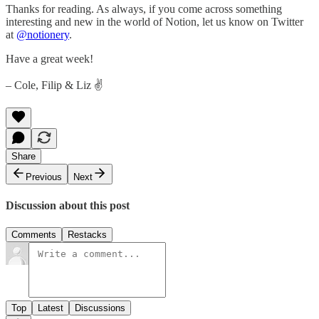
Thanks for reading. As always, if you come across something
interesting and new in the world of Notion, let us know on Twitter
at
@notionery
.
Have a great week!
– Cole, Filip & Liz ✌️
Share
Previous
Next
Discussion about this post
Comments
Restacks
Top
Latest
Discussions