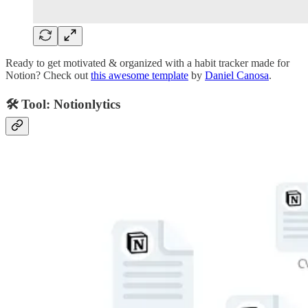
Ready to get motivated & organized with a habit tracker made for
Notion? Check out
this awesome template
by
Daniel Canosa
.
🛠️ Tool: Notionlytics