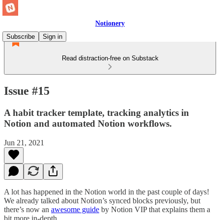
Notionery
Subscribe
Sign in
Read distraction-free on Substack
Issue #15
A habit tracker template, tracking analytics in
Notion and automated Notion workflows.
Jun 21, 2021
A lot has happened in the Notion world in the past couple of days!
We already talked about Notion’s synced blocks previously, but
there’s now an
awesome guide
by Notion VIP that explains them a
bit more in-depth.