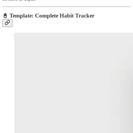
📓
Template: Complete Habit Tracker