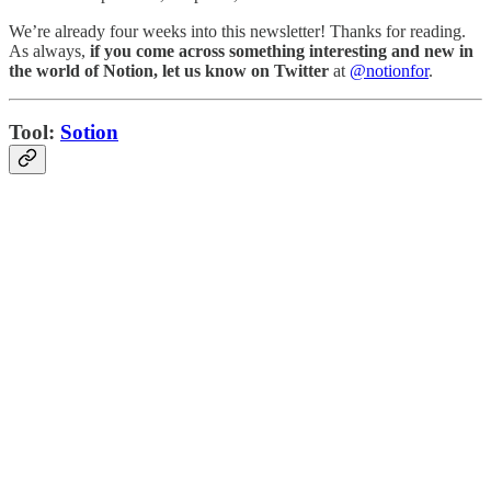
We’re already four weeks into this newsletter! Thanks for reading.
As always,
if you come across something interesting and new in
the world of Notion, let us know on Twitter
at
@notionfor
.
Tool:
Sotion