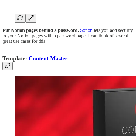
Put Notion pages behind a password.
Sotion
lets you add security
to your Notion pages with a password page. I can think of several
great use cases for this.
Template:
Content Master