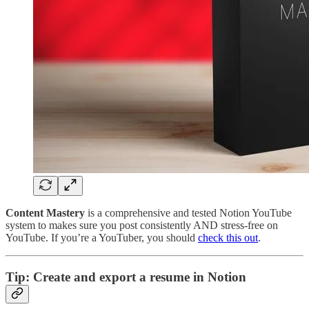
Content Mastery
is a comprehensive and tested Notion YouTube
system to makes sure you post consistently AND stress-free on
YouTube. If you’re a YouTuber, you should
check this out
.
Tip: Create and export a resume in Notion