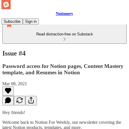
Notionery
Subscribe
Sign in
Read distraction-free on Substack
Issue #4
Password access for Notion pages, Content Mastery
template, and Resumes in Notion
Mar 08, 2021
Hey friends!
Welcome back to Notion For Weekly, our newsletter covering the
latest Notion products, templates, and more.