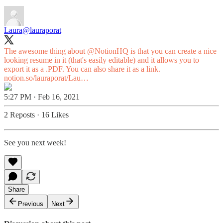
Laura
@lauraporat
The awesome thing about
@NotionHQ
is that you can create a nice
looking resume in it (that's easily editable) and it allows you to
export it as a .PDF. You can also share it as a link.
notion.so/lauraporat/Lau…
5:27 PM · Feb 16, 2021
2 Reposts
·
16 Likes
See you next week!
Share
Previous
Next