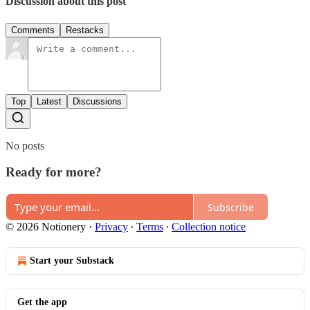
Discussion about this post
Comments
Restacks
Top
Latest
Discussions
No posts
Ready for more?
Subscribe
© 2026 Notionery
·
Privacy
∙
Terms
∙
Collection notice
Start your Substack
Get the app