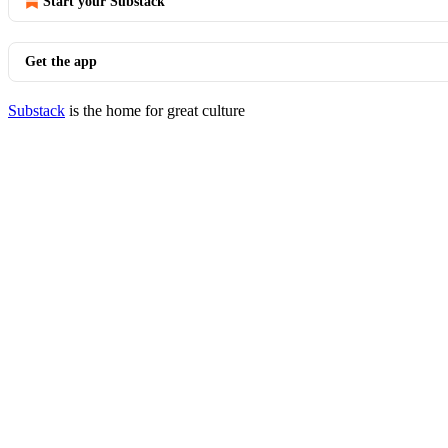
Start your Substack
Get the app
Substack
is the home for great culture