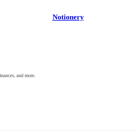
Notionery
finances, and more.