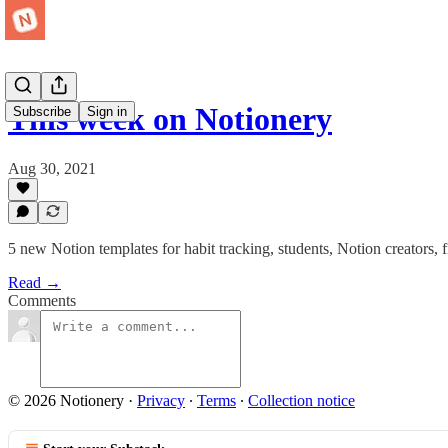
This week on Notionery
Subscribe
Sign in
Aug 30, 2021
5 new Notion templates for habit tracking, students, Notion creators, 
Read →
Comments
© 2026 Notionery
·
Privacy
∙
Terms
∙
Collection notice