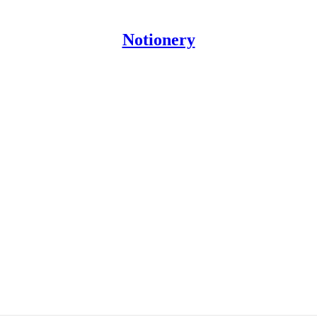
Notionery