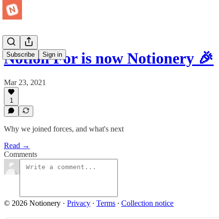
Notion For is now Notionery 🎉
Subscribe
Sign in
Mar 23, 2021
1
Why we joined forces, and what's next
Read →
Comments
© 2026 Notionery
·
Privacy
∙
Terms
∙
Collection notice