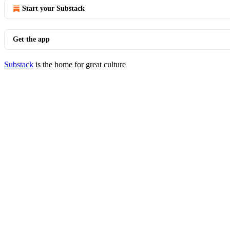
Start your Substack
Get the app
Substack
is the home for great culture