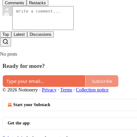
Comments
Restacks
Top
Latest
Discussions
No posts
Ready for more?
Subscribe
© 2026 Notionery
·
Privacy
∙
Terms
∙
Collection notice
Start your Substack
Get the app