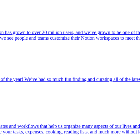
n has grown to over 20 million users, and we’ve grown to be one of th
 we see people and teams customize their Notion workspaces to meet th
 of the year! We’ve had so much fun finding and curating all of the lates
tes and workflows that help us organize many aspects of our lives and
ge your tasks, expenses, cooking, reading lists, and much more withou