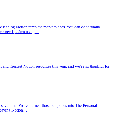
e leading Notion template marketplaces. You can do virtually
eir needs, often using…
t and greatest Notion resources this year, and we’re so thankful for
 save time. We’ve turned those templates into The Personal
t leaving Notion…