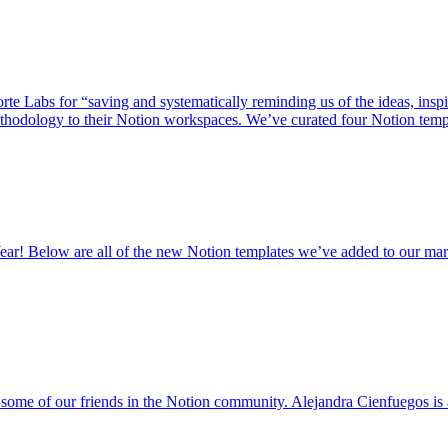
e Labs for “saving and systematically reminding us of the ideas, inspi
thodology to their Notion workspaces. We’ve curated four Notion temp
 Below are all of the new Notion templates we’ve added to our market
s by some of our friends in the Notion community. Alejandra Cienfuegos