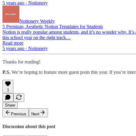
5 years ago · Notionery
Notionery Weekly
5 Premium, Aesthetic Notion Templates for Students
Notion is really popular among students, and it’s no wonder why. It’s
this school year on the right track…
Read more
5 years ago · Notionery
Thanks for reading!
P.S.
We’re hoping to feature more guest posts this year. If you’re inte
1
Share
Previous
Next
Discussion about this post