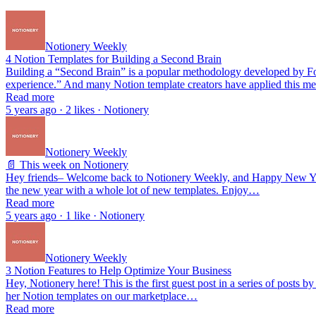
Notionery Weekly
4 Notion Templates for Building a Second Brain
Building a “Second Brain” is a popular methodology developed by Fort
experience.” And many Notion template creators have applied this me
Read more
5 years ago · 2 likes · Notionery
Notionery Weekly
📄 This week on Notionery
Hey friends– Welcome back to Notionery Weekly, and Happy New Year!
the new year with a whole lot of new templates. Enjoy…
Read more
5 years ago · 1 like · Notionery
Notionery Weekly
3 Notion Features to Help Optimize Your Business
Hey, Notionery here! This is the first guest post in a series of post
her Notion templates on our marketplace…
Read more