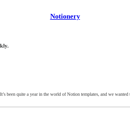
Notionery
kly.
It’s been quite a year in the world of Notion templates, and we wanted 