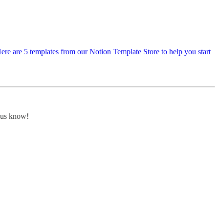
Here are 5 templates from our Notion Template Store to help you start
t us know!