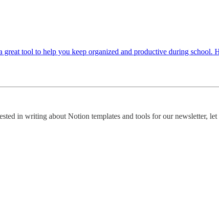
 a great tool to help you keep organized and productive during school. 
rested in writing about Notion templates and tools for our newsletter, le