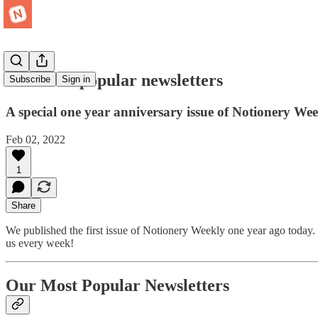
Our most popular newsletters
Subscribe
Sign in
A special one year anniversary issue of Notionery Wee
Feb 02, 2022
1
Share
We published the first issue of Notionery Weekly one year ago today. 
us every week!
Our Most Popular Newsletters