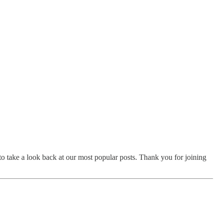
to take a look back at our most popular posts. Thank you for joining