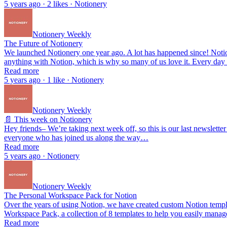
5 years ago · 2 likes · Notionery
Notionery Weekly
The Future of Notionery
We launched Notionery one year ago. A lot has happened since! Notio
anything with Notion, which is why so many of us love it. Every day
Read more
5 years ago · 1 like · Notionery
Notionery Weekly
📄 This week on Notionery
Hey friends– We’re taking next week off, so this is our last newsletter
everyone who has joined us along the way…
Read more
5 years ago · Notionery
Notionery Weekly
The Personal Workspace Pack for Notion
Over the years of using Notion, we have created custom Notion templa
Workspace Pack, a collection of 8 templates to help you easily mana
Read more