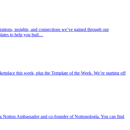
rations, insights, and connections we’ve gained through our
lates to help you buil…
place this week, plus the Template of the Week. We’re starting off
 is a Notion Ambassador and co-founder of Notionología. You can find