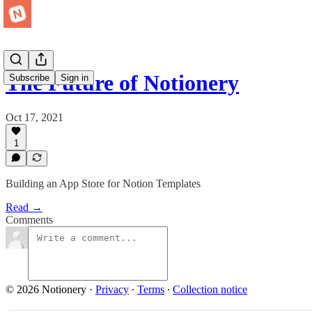
The Future of Notionery
Subscribe
Sign in
Oct 17, 2021
1
Building an App Store for Notion Templates
Read →
Comments
© 2026 Notionery
·
Privacy
∙
Terms
∙
Collection notice