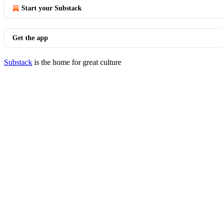
Start your Substack
Get the app
Substack
is the home for great culture