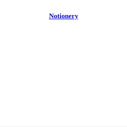
Notionery