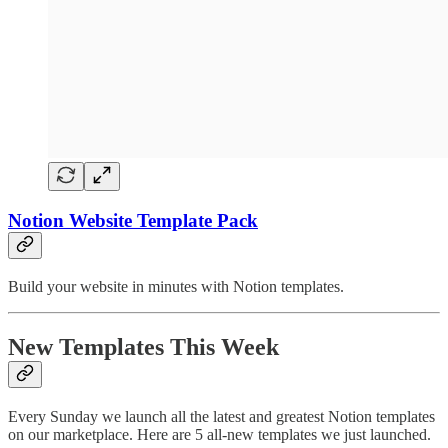
Notion Website Template Pack
Build your website in minutes with Notion templates.
New Templates This Week
Every Sunday we launch all the latest and greatest Notion templates
on our marketplace. Here are 5 all-new templates we just launched.