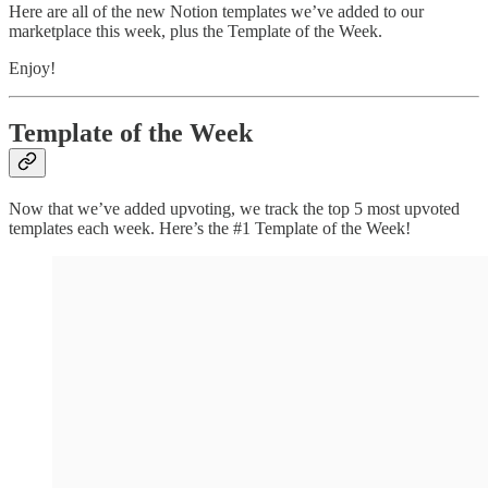
Here are all of the new Notion templates we’ve added to our
marketplace this week, plus the Template of the Week.
Enjoy!
Template of the Week
Now that we’ve added upvoting, we track the top 5 most upvoted
templates each week. Here’s the #1 Template of the Week!