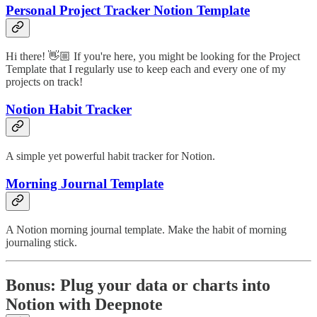
Personal Project Tracker Notion Template
Hi there! 👋🏼 If you're here, you might be looking for the Project
Template that I regularly use to keep each and every one of my
projects on track!
Notion Habit Tracker
A simple yet powerful habit tracker for Notion.
Morning Journal Template
A Notion morning journal template. Make the habit of morning
journaling stick.
Bonus: Plug your data or charts into
Notion with Deepnote