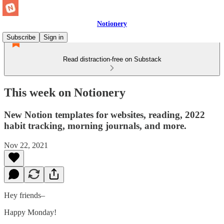
Notionery
Subscribe
Sign in
Read distraction-free on Substack
This week on Notionery
New Notion templates for websites, reading, 2022
habit tracking, morning journals, and more.
Nov 22, 2021
Hey friends–
Happy Monday!