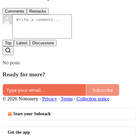
Comments
Restacks
Top
Latest
Discussions
No posts
Ready for more?
Subscribe
© 2026 Notionery
·
Privacy
∙
Terms
∙
Collection notice
Start your Substack
Get the app