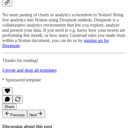
No more pasting of charts or analytics screenshots to Notion! Bring
live analytics into Notion using Deepnote embeds. Deepnote is a
collaborative analytics environment that lets you explore, analyze
and present your data. If you need to e.g. know how your tweets are
performing this month, or how many Gumroad sales you made from
within a Notion document, you can do so by
signing up for
Deepnote
.
Thanks for reading!
Upvote and shop all templates
* Sponsored template
Share
Previous
Next
Discussion about this post