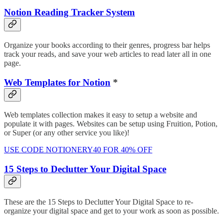
Notion Reading Tracker System
Organize your books according to their genres, progress bar helps
track your reads, and save your web articles to read later all in one
page.
Web Templates for Notion
*
Web templates collection makes it easy to setup a website and
populate it with pages. Websites can be setup using Fruition, Potion,
or Super (or any other service you like)!
USE CODE NOTIONERY40 FOR 40% OFF
15 Steps to Declutter Your Digital Space
These are the 15 Steps to Declutter Your Digital Space to re-
organize your digital space and get to your work as soon as possible.