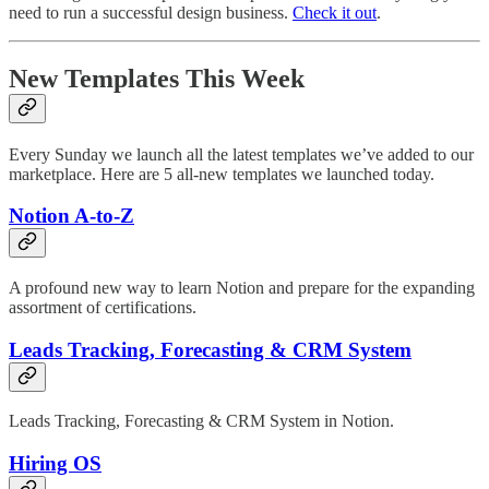
need to run a successful design business.
Check it out
.
New Templates This Week
Every Sunday we launch all the latest templates we’ve added to our
marketplace. Here are 5 all-new templates we launched today.
Notion A-to-Z
A profound new way to learn Notion and prepare for the expanding
assortment of certifications.
Leads Tracking, Forecasting & CRM System
Leads Tracking, Forecasting & CRM System in Notion.
Hiring OS