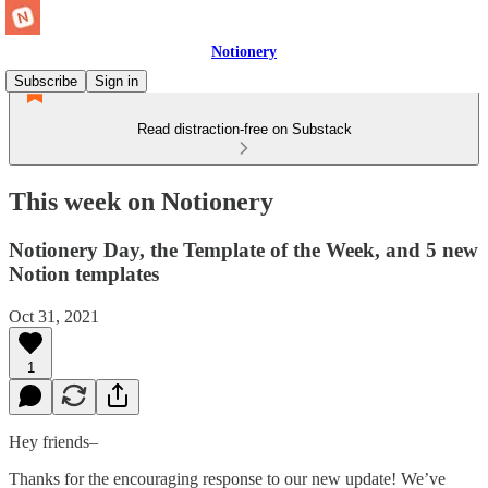
Notionery
Subscribe
Sign in
Read distraction-free on Substack
This week on Notionery
Notionery Day, the Template of the Week, and 5 new
Notion templates
Oct 31, 2021
1
Hey friends–
Thanks for the encouraging response to our new update! We’ve