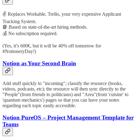
✌️ Replaces Workable, Trello, your very expensive Applicant
Tracking System.
📘 Based on state-of-the-art hiring methods.
💰 No subscription required.
(Yes, it’s 600€, but it will be 40% off tomorrow for
#NotioneryDay!)
Notion as Your Second Brain
Add stuff quickly to "incoming"; classify the resource (books,
videos, podcasts, etc); the resource will then sync directly to the
"People"(from friends to politicians) and "Area"(from 'cuisine' to
'quantum mechanics') pages so that you can have your notes
regarding each topic easily accessible.
Notion PureOS – Project Management Template for
Teams