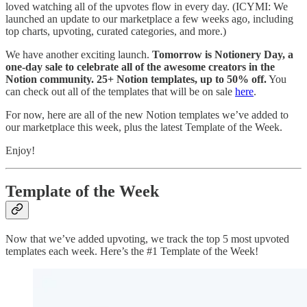
loved watching all of the upvotes flow in every day. (ICYMI: We
launched an update to our marketplace a few weeks ago, including
top charts, upvoting, curated categories, and more.)
We have another exciting launch.
Tomorrow is Notionery Day, a
one-day sale to celebrate all of the awesome creators in the
Notion community. 25+ Notion templates, up to 50% off.
You
can check out all of the templates that will be on sale
here
.
For now, here are all of the new Notion templates we’ve added to
our marketplace this week, plus the latest Template of the Week.
Enjoy!
Template of the Week
Now that we’ve added upvoting, we track the top 5 most upvoted
templates each week. Here’s the #1 Template of the Week!