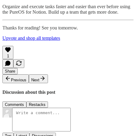
Organize and execute tasks faster and easier than ever before using
the PureOS for Notion. Build up a team that gets more done.
Thanks for reading! See you tomorrow.
Upvote and shop all templates
1
Share
Previous
Next
Discussion about this post
Comments
Restacks
Top
Latest
Discussions