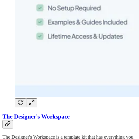
The Designer's Workspace
The Designer's Workspace is a template kit that has everything you