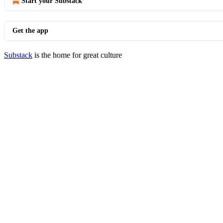
Start your Substack
Get the app
Substack
is the home for great culture