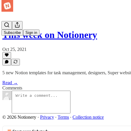
This week on Notionery
Subscribe
Sign in
Oct 25, 2021
5 new Notion templates for task management, designers, Super websit
Read →
Comments
© 2026 Notionery
·
Privacy
∙
Terms
∙
Collection notice