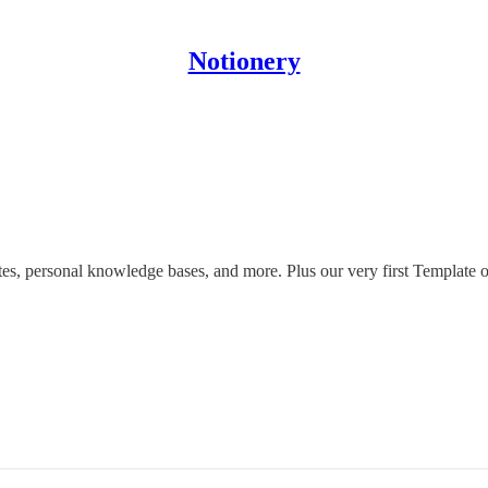
Notionery
es, personal knowledge bases, and more. Plus our very first Template 