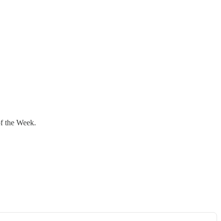
of the Week.