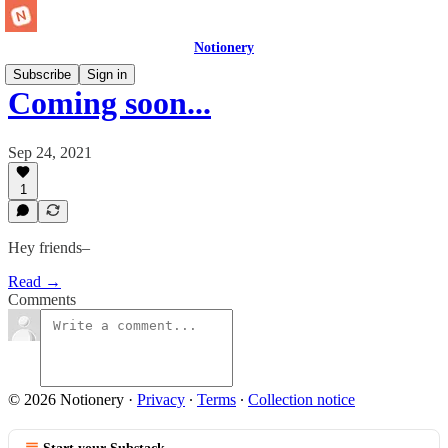
Notionery
Subscribe
Sign in
Coming soon...
Sep 24, 2021
1
Hey friends–
Read →
Comments
© 2026 Notionery
·
Privacy
∙
Terms
∙
Collection notice