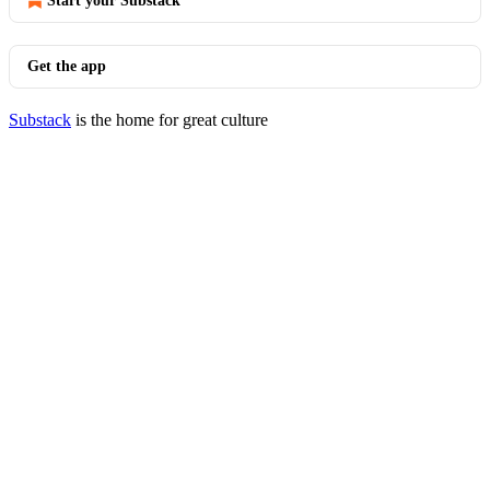
Start your Substack
Get the app
Substack
is the home for great culture