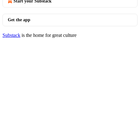
Start your Substack
Get the app
Substack
is the home for great culture