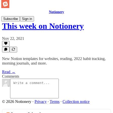
Notionery
Subscribe
Sign in
This week on Notionery
Nov 22, 2021
New Notion templates for websites, reading, 2022 habit tracking,
morning journals, and more.
Read →
Comments
© 2026 Notionery
·
Privacy
∙
Terms
∙
Collection notice