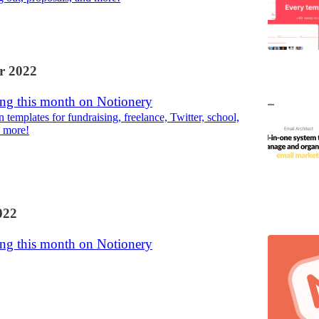
r 2022
ng this month on Notionery
templates for fundraising, freelance, Twitter, school,
 more!
022
ng this month on Notionery