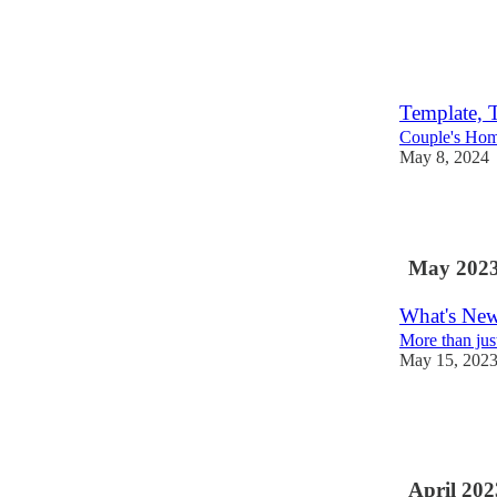
3
2
Template, 
Couple's Hom
May 8, 2024
4
May 202
What's New
More than jus
May 15, 202
3
2
April 202