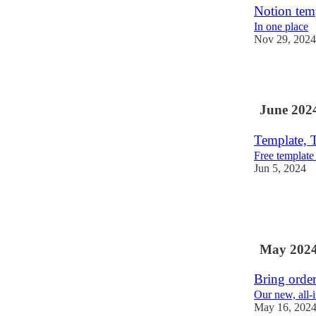
Notion temp
In one place
Nov 29, 2024
1
June 202
Template, T
Free template
Jun 5, 2024
1
1
May 202
Bring order
Our new, all-
May 16, 202