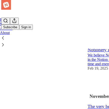
Home
Marketplace
Subscribe
Sign in
Archive
About
Latest
Top
Notionery is
We believe No
in the Notion 
time and ene
Feb 19, 2025
2
1
November
The very be