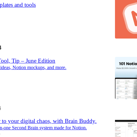
lates and tools
4
ool, Tip – June Edition
 ideas, Notion mockups, and more.
4
 to your digital chaos, with Brain Buddy.
in-one Second Brain system made for Notion.
4