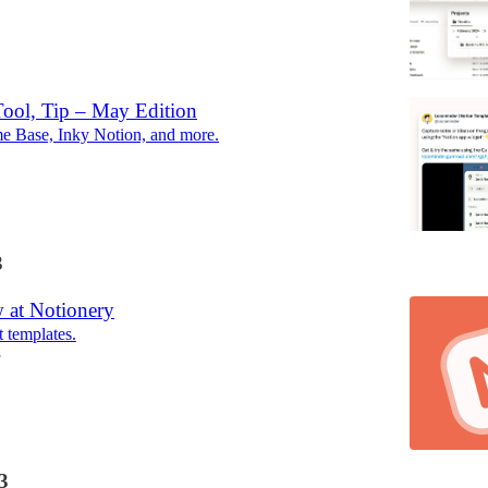
Tool, Tip – May Edition
e Base, Inky Notion, and more.
3
 at Notionery
t templates.
3
3