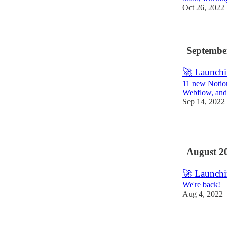
Oct 26, 2022
Septembe
🚀 Launchi
11 new Notion 
Webflow, and
Sep 14, 2022
1
August 2
🚀 Launchi
We're back!
Aug 4, 2022
1