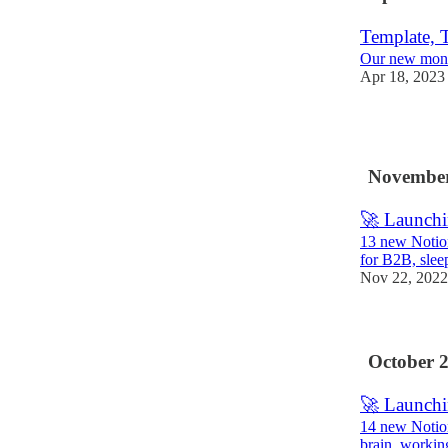
Template, T
Our new mont
Apr 18, 2023
3
November
🚀 Launchi
13 new Notion
for B2B, slee
Nov 22, 2022
October 
🚀 Launchi
14 new Notion
brain, workin