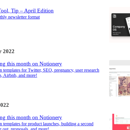
ool, Tip – April Edition
hly newsletter format
 2022
ng this month on Notionery
 templates for Twitter, SEO, pregnancy, user research
p, Airbnb, and more!
2022
ng this month on Notionery
 templates for product launches, building a second
g out, proposals, and more!