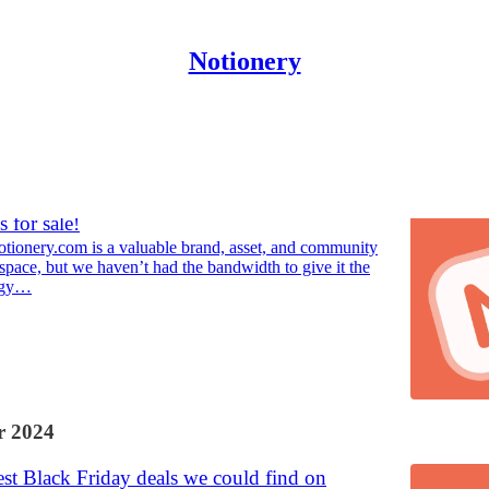
Notionery
Discussions
 for sale!
tionery.com is a valuable brand, asset, and community
space, but we haven’t had the bandwidth to give it the
rgy…
 2024
st Black Friday deals we could find on